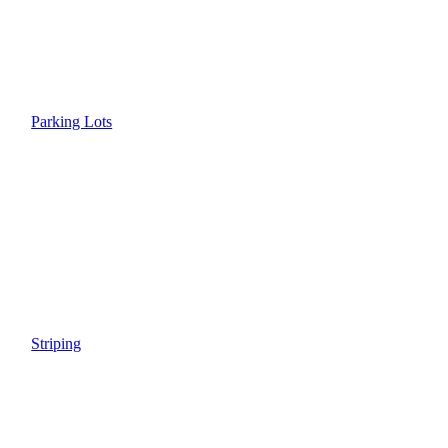
Parking Lots
Striping