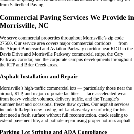
from Satterfield Paving.
Commercial Paving Services We Provide i
Morrisville, NC
We serve commercial properties throughout Morrisville’s zip code
27560. Our service area covers major commercial corridors — from
the Airport Boulevard and Aviation Parkway corridor near RDU to the
Davis Drive and Morrisville Parkway commercial strips, the Cary
Parkway corridor, and the corporate campus developments throughout
the RTP and Brier Creek areas.
Asphalt Installation and Repair
Morrisville’s high-traffic commercial lots — particularly those near the
airport, RTP, and major corporate facilities — face accelerated wear
from heavy vehicle volumes, delivery traffic, and the Triangle’s
summer heat and occasional freeze-thaw cycles. Our asphalt services
include full-depth new paving, mill-and-overlay resurfacing for lots
that need a fresh surface without full reconstruction, crack sealing to
extend pavement life, and pothole repair using proper hot-mix asphalt.
Parking Lot Striping and ADA Compliance