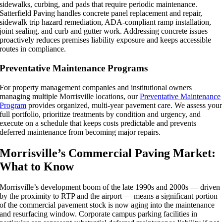
sidewalks, curbing, and pads that require periodic maintenance.
Satterfield Paving handles concrete panel replacement and repair,
sidewalk trip hazard remediation, ADA-compliant ramp installation,
joint sealing, and curb and gutter work. Addressing concrete issues
proactively reduces premises liability exposure and keeps accessible
routes in compliance.
Preventative Maintenance Programs
For property management companies and institutional owners
managing multiple Morrisville locations, our
Preventative Maintenance
Program
provides organized, multi-year pavement care. We assess you
full portfolio, prioritize treatments by condition and urgency, and
execute on a schedule that keeps costs predictable and prevents
deferred maintenance from becoming major repairs.
Morrisville’s Commercial Paving Market:
What to Know
Morrisville’s development boom of the late 1990s and 2000s — driven
by the proximity to RTP and the airport — means a significant portion
of the commercial pavement stock is now aging into the maintenance
and resurfacing window. Corporate campus parking facilities in