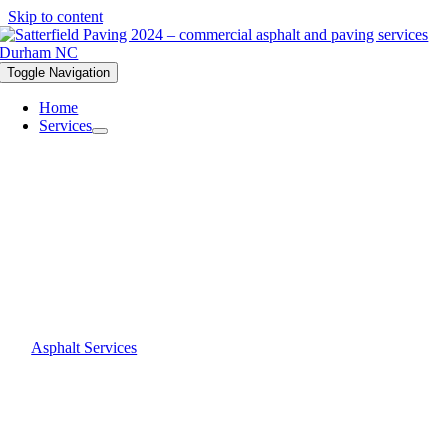
Skip to content
Toggle Navigation
Home
Services
Asphalt Services