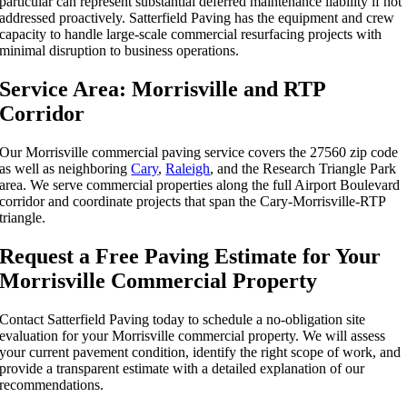
particular can represent substantial deferred maintenance liability if not
addressed proactively. Satterfield Paving has the equipment and crew
capacity to handle large-scale commercial resurfacing projects with
minimal disruption to business operations.
Service Area: Morrisville and RTP
Corridor
Our Morrisville commercial paving service covers the 27560 zip code
as well as neighboring
Cary
,
Raleigh
, and the Research Triangle Park
area. We serve commercial properties along the full Airport Boulevard
corridor and coordinate projects that span the Cary-Morrisville-RTP
triangle.
Request a Free Paving Estimate for Your
Morrisville Commercial Property
Contact Satterfield Paving today to schedule a no-obligation site
evaluation for your Morrisville commercial property. We will assess
your current pavement condition, identify the right scope of work, and
provide a transparent estimate with a detailed explanation of our
recommendations.