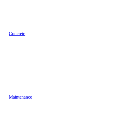
Concrete
Maintenance