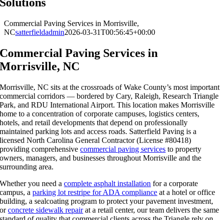
Solutions
Commercial Paving Services in Morrisville,
NC
satterfieldadmin
2026-03-31T00:56:45+00:00
Commercial Paving Services in
Morrisville, NC
Morrisville, NC sits at the crossroads of Wake County’s most important
commercial corridors — bordered by Cary, Raleigh, Research Triangle
Park, and RDU International Airport. This location makes Morrisville
home to a concentration of corporate campuses, logistics centers,
hotels, and retail developments that depend on professionally
maintained parking lots and access roads. Satterfield Paving is a
licensed North Carolina General Contractor (License #80418)
providing comprehensive
commercial paving services
to property
owners, managers, and businesses throughout Morrisville and the
surrounding area.
Whether you need a
complete asphalt installation
for a corporate
campus, a
parking lot restripe for ADA compliance
at a hotel or office
building, a sealcoating program to protect your pavement investment,
or
concrete sidewalk repair
at a retail center, our team delivers the same
standard of quality that commercial clients across the Triangle rely on