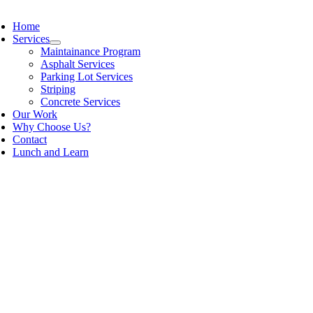
Home
Services
Maintainance Program
Asphalt Services
Parking Lot Services
Striping
Concrete Services
Our Work
Why Choose Us?
Contact
Lunch and Learn