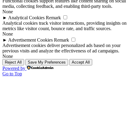
Functional cookies support features like content sharing on social
media, collecting feedback, and enabling third-party tools.
None
►
Analytical Cookies
Remark
Analytical cookies track visitor interactions, providing insights on
metrics like visitor count, bounce rate, and traffic sources.
None
►
Advertisement Cookies
Remark
Advertisement cookies deliver personalized ads based on your
previous visits and analyze the effectiveness of ad campaigns.
None
Reject All
Save My Preferences
Accept All
Powered by
Go to Top