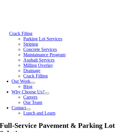
Crack Filing
Parking Lot Services
Striping
Concrete Services
Maintainance Program
Asphalt Services
Milling Overlay
Drainage
Crack Filling
Our Work
Blog
Why Choose Us?
Careers
Our Team
Contact
Lunch and Learn
Full-Service Pavement & Parking Lot