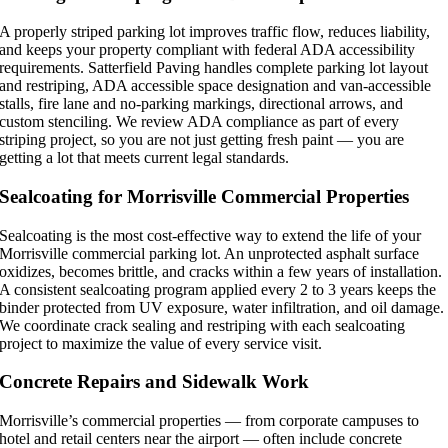
A properly striped parking lot improves traffic flow, reduces liability,
and keeps your property compliant with federal ADA accessibility
requirements. Satterfield Paving handles complete parking lot layout
and restriping, ADA accessible space designation and van-accessible
stalls, fire lane and no-parking markings, directional arrows, and
custom stenciling. We review ADA compliance as part of every
striping project, so you are not just getting fresh paint — you are
getting a lot that meets current legal standards.
Sealcoating for Morrisville Commercial Properties
Sealcoating is the most cost-effective way to extend the life of your
Morrisville commercial parking lot. An unprotected asphalt surface
oxidizes, becomes brittle, and cracks within a few years of installation.
A consistent sealcoating program applied every 2 to 3 years keeps the
binder protected from UV exposure, water infiltration, and oil damage.
We coordinate crack sealing and restriping with each sealcoating
project to maximize the value of every service visit.
Concrete Repairs and Sidewalk Work
Morrisville’s commercial properties — from corporate campuses to
hotel and retail centers near the airport — often include concrete