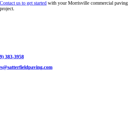
Contact us to get started
with your Morrisville commercial paving
project.
9) 383-3958
es@satterfieldpaving.com