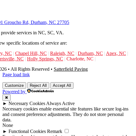
01 Groucho Rd, Durham, NC 27705
provide services in NC, SC, VA.
ew specific locations of service are:
ry, NC
|
Chapel Hill, NC
|
Raleigh, NC
|
Durham, NC
|
Apex, NC
|
risville, NC
|
Holly Springs, NC
|
Charlotte, NC
|
26 • All Rights Reserved •
Satterfield Paving
Page load link
Customize
Reject All
Accept All
Powered by
✖
►
Necessary Cookies
Always Active
Necessary cookies enable essential site features like secure log-ins
and consent preference adjustments. They do not store personal
data.
None
►
Functional Cookies
Remark